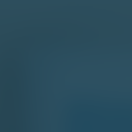
sales manager reaches you out within
w days after analyzing your business
irements
while, we sign an NDA to ensure the
st privacy level
pre-sale manager presents project
mates and approximate timeline
 in touch!