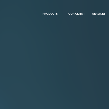
PRODUCTS
OUR CLIENT
SERVICES