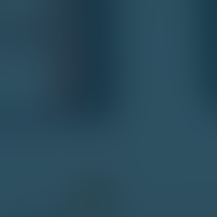
Social media integration
Customer Support and Interface
W