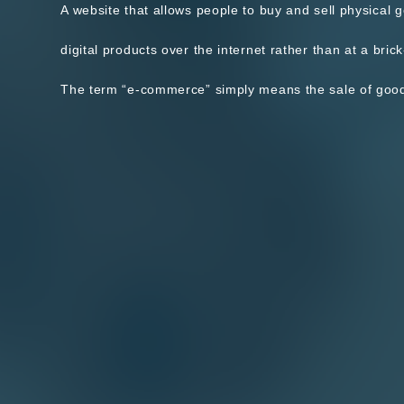
A website that allows people to buy and sell physical 
digital products over the internet rather than at a brick
The term “e-commerce” simply means the sale of goods