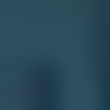
 YOU PROGRAM A ECOMMERCE
7 Key Ecommerce Web
Essential Features
Enhanced Shopping Cart
Flexible Return Policy
Mobile-Friendly Website
Highly Customizable Themes
Content management system