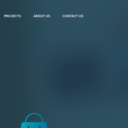
PROJECTS
ABOUT US
CONTACT US