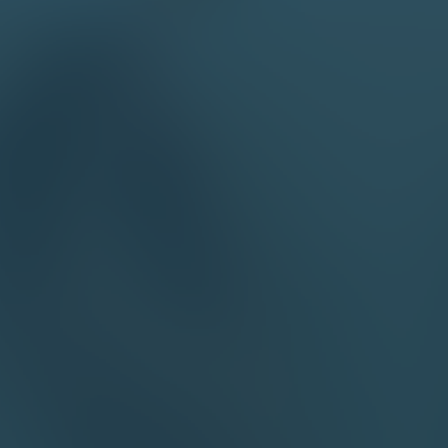
Our 
a fe
requ
Mean
highe
Our 
esti
Attach file
read and accept Intellectsoft
Privacy Policy
About us
Subscribe and stay