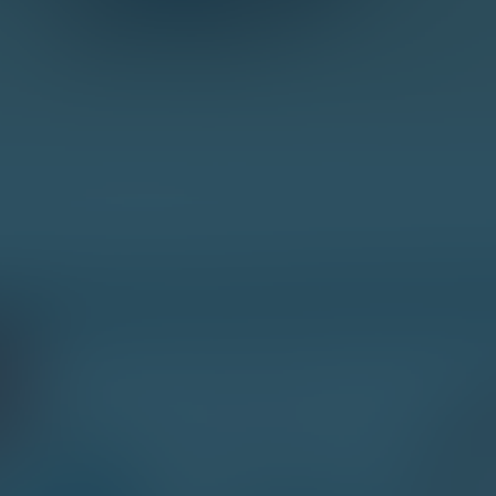
HOW
DO