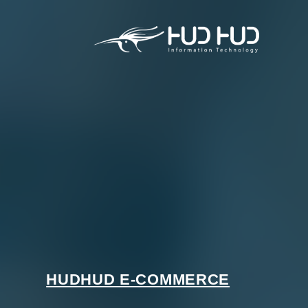
HUDHUD E-COMMERCE