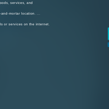
goods, services, and
-and-mortar location. ...
 or services on the internet.