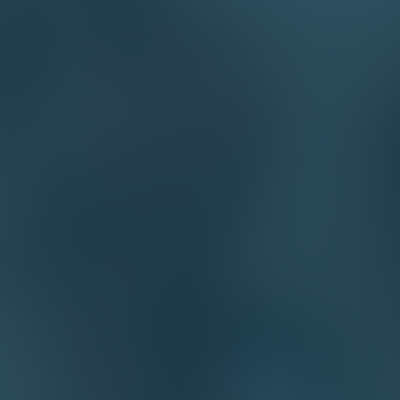
Email*
phone*
company*
How we can help you?*
By sending this form I confirm that I have 
Products
Services