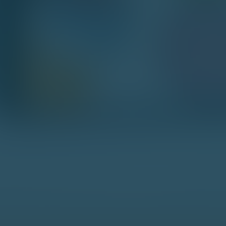
hat Happens Next?