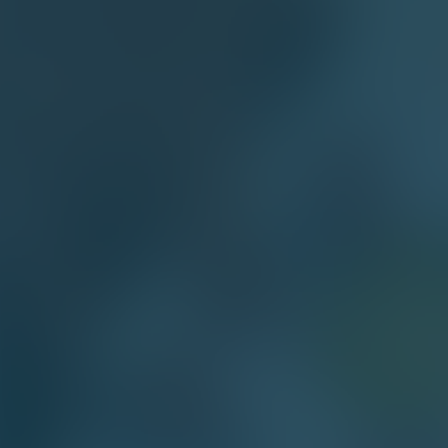
 WEBSITE
site Requirements and