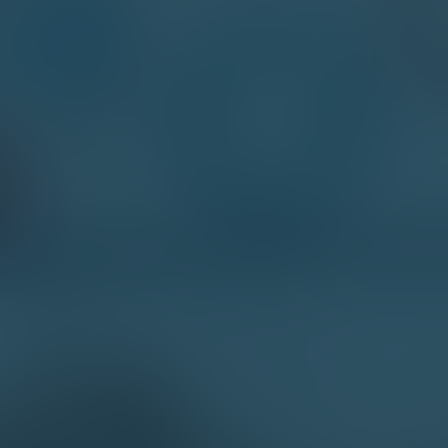
Contact Me
First Name*
Last Name*